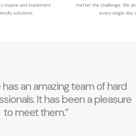
to inspire and implement
matter the challenge. We aim
iendly solutions.
every single day 
 has an amazing team of hard
sionals. It has been a pleasure
to meet them.”