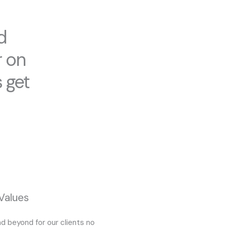
d
r on
 get
Values
d beyond for our clients no