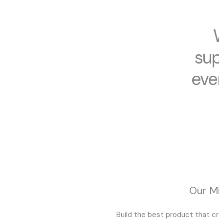
sup
eve
Our Mi
Build the best product that c