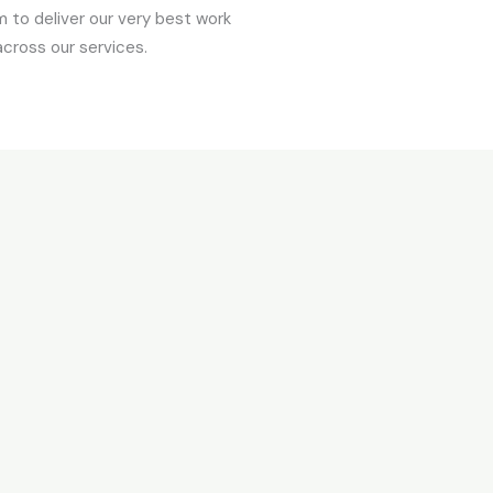
 to deliver our very best work
across our services.