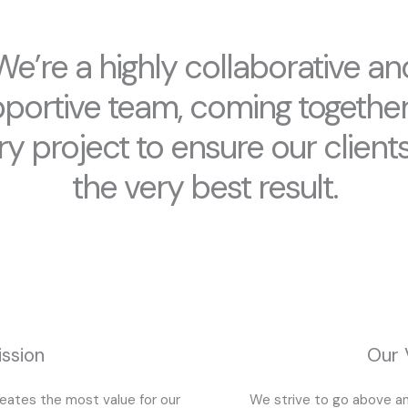
We’re a highly collaborative an
portive team, coming togethe
ry project to ensure our clients
the very best result.
ssion
Our 
reates the most value for our
We strive to go above an