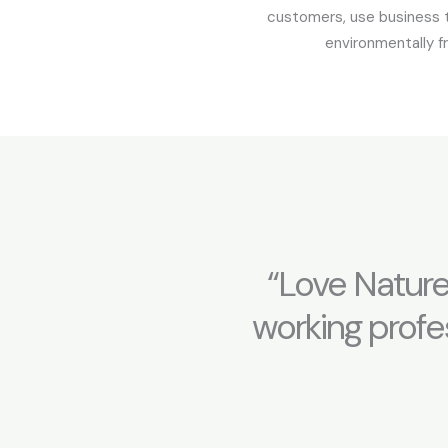
customers, use business 
environmentally fr
“Love Nature
working profes