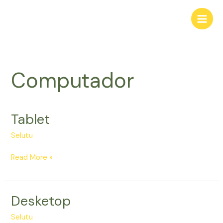
Skip
to
content
Computador
Tablet
Tablet
Selutu
Read More »
Desketop
Desketop
Selutu