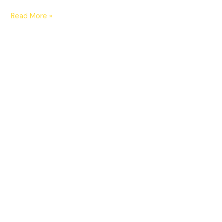
Read More »